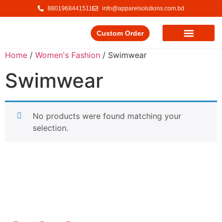
8801968441511
info@apparelsolutions.com.bd
Custom Order
Our Service
Our Products
Contact Us
Home
/
Women's Fashion
/ Swimwear
Swimwear
No products were found matching your
selection.
Delivering quality garments with a commitment to ethical
trade and responsible production.