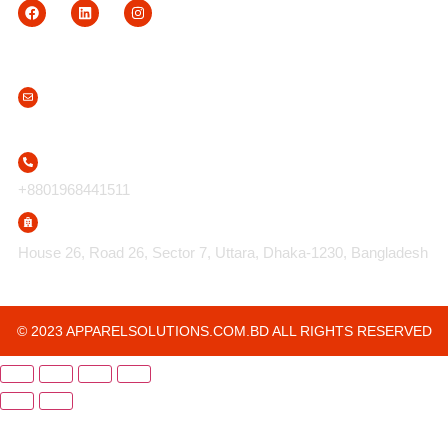
Contact Us
info@apparelsolutions.com.bd
+8801968441511
House 26, Road 26, Sector 7, Uttara, Dhaka-1230, Bangladesh
© 2023 APPARELSOLUTIONS.COM.BD ALL RIGHTS RESERVED