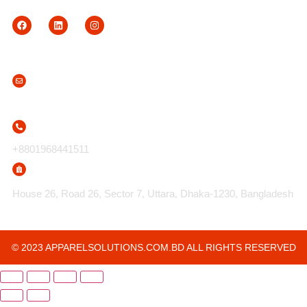
Contact Us
info@apparelsolutions.com.bd
+8801968441511
House 26, Road 26, Sector 7, Uttara, Dhaka-1230, Bangladesh
© 2023 APPARELSOLUTIONS.COM.BD ALL RIGHTS RESERVED