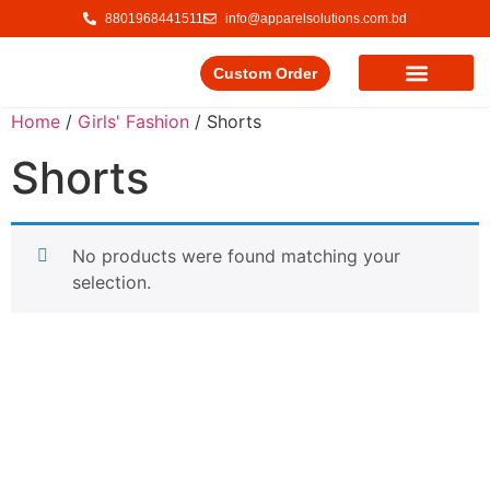
8801968441511
info@apparelsolutions.com.bd
Custom Order
Our Service
Our Products
Contact Us
Home
/
Girls' Fashion
/ Shorts
Shorts
No products were found matching your
selection.
Delivering quality garments with a commitment to ethical
trade and responsible production.