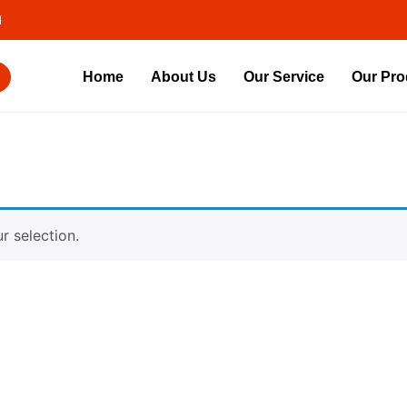
d
Home
About Us
Our Service
Our Pro
 selection.
Contact Us