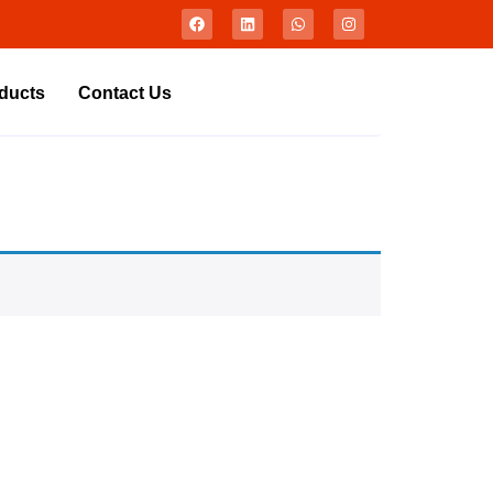
ducts
Contact Us