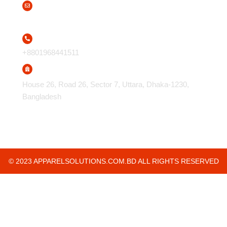
info@apparelsolutions.com.bd
+8801968441511
House 26, Road 26, Sector 7, Uttara, Dhaka-1230,
Bangladesh
© 2023 APPARELSOLUTIONS.COM.BD ALL RIGHTS RESERVED