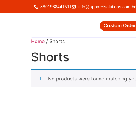
8801968441511
info@apparelsolutions.com.b
Custom Order
Home
/ Shorts
Shorts
No products were found matching your
Delivering quality garments with a commitment
to ethical trade and responsible production.