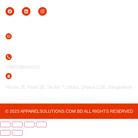
Contact Us
info@apparelsolutions.com.bd
+8801968441511
House 26, Road 26, Sector 7, Uttara, Dhaka-1230, Bangladesh
© 2023 APPARELSOLUTIONS.COM.BD ALL RIGHTS RESERVED