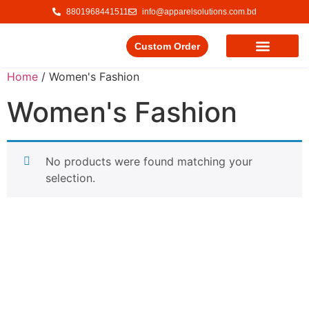
8801968441511
info@apparelsolutions.com.bd
Custom Order
Our Service
Our Products
Contact Us
Home
/ Women's Fashion
Women's Fashion
No products were found matching your
selection.
Delivering quality garments with a commitment to ethical
trade and responsible production.