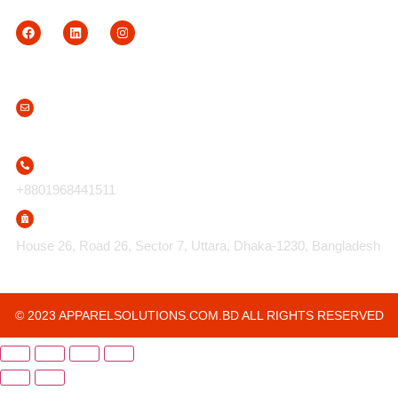
Contact Us
info@apparelsolutions.com.bd
+8801968441511
House 26, Road 26, Sector 7, Uttara, Dhaka-1230, Bangladesh
© 2023 APPARELSOLUTIONS.COM.BD ALL RIGHTS RESERVED