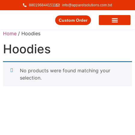
8801968441511
info@apparelsolutions.com.bd
Custom Order
Our Service
Our Products
Contact Us
Home
/ Hoodies
Hoodies
No products were found matching your
selection.
Delivering quality garments with a commitment to ethical
trade and responsible production.