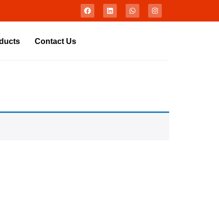
ducts
Contact Us