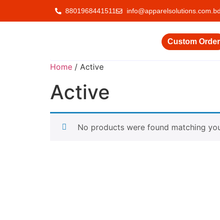
8801968441511
info@apparelsolutions.com.b
Custom Order
Home
/ Active
Active
No products were found matching your
Delivering quality garments with a commitment