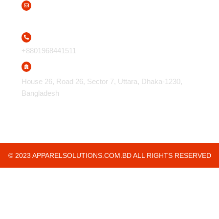
info@apparelsolutions.com.bd
+8801968441511
House 26, Road 26, Sector 7, Uttara, Dhaka-1230,
Bangladesh
© 2023 APPARELSOLUTIONS.COM.BD ALL RIGHTS RESERVED