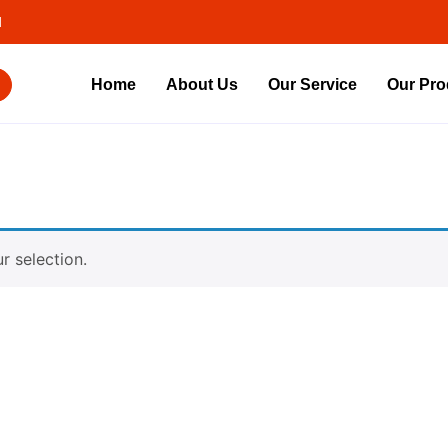
d
Home
About Us
Our Service
Our Pro
 selection.
Contact Us