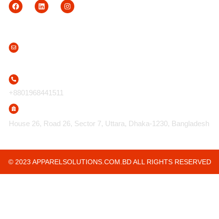
Contact Us
info@apparelsolutions.com.bd
+8801968441511
House 26, Road 26, Sector 7, Uttara, Dhaka-1230, Bangladesh
© 2023 APPARELSOLUTIONS.COM.BD ALL RIGHTS RESERVED