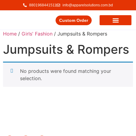
8801968441511
info@apparelsolutions.com.bd
Custom Order
Our Service
Our Products
Contact Us
Home
/
Girls' Fashion
/ Jumpsuits & Rompers
Jumpsuits & Rompers
No products were found matching your
selection.
Delivering quality garments with a commitment to ethical
trade and responsible production.