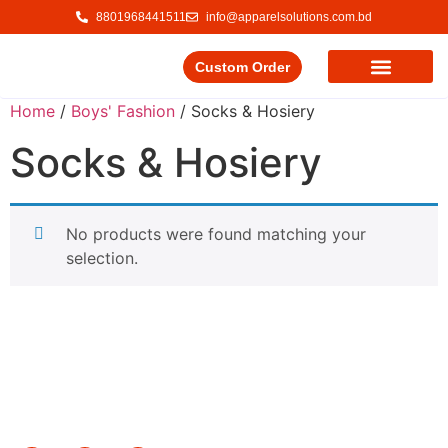
8801968441511
info@apparelsolutions.com.bd
Custom Order
Our Service
Our Products
Contact Us
Home
/
Boys' Fashion
/ Socks & Hosiery
Socks & Hosiery
No products were found matching your
selection.
Delivering quality garments with a commitment to ethical
trade and responsible production.