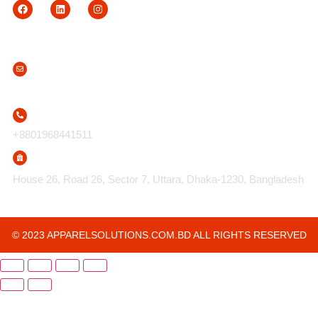
Contact Us
info@apparelsolutions.com.bd
+8801968441511
House 26, Road 26, Sector 7, Uttara, Dhaka-1230, Bangladesh
© 2023 APPARELSOLUTIONS.COM.BD ALL RIGHTS RESERVED