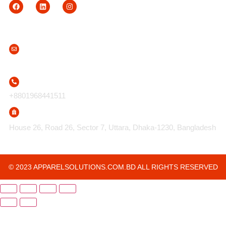
Contact Us
info@apparelsolutions.com.bd
+8801968441511
House 26, Road 26, Sector 7, Uttara, Dhaka-1230, Bangladesh
© 2023 APPARELSOLUTIONS.COM.BD ALL RIGHTS RESERVED