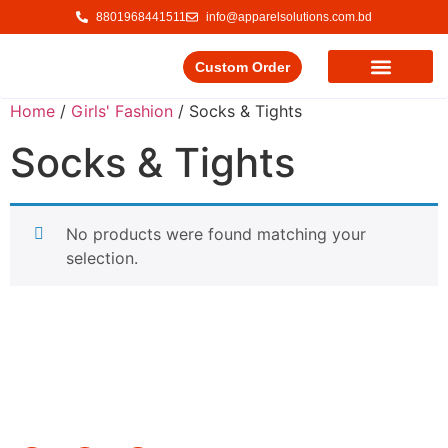
8801968441511
info@apparelsolutions.com.bd
Custom Order
Our Service
Our Products
Contact Us
Home
/
Girls' Fashion
/ Socks & Tights
Socks & Tights
No products were found matching your
selection.
Delivering quality garments with a commitment to ethical
trade and responsible production.