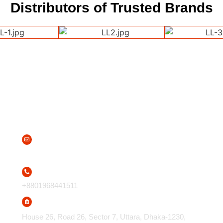
Distributors of Trusted Brands
Contact Us
info@apparelsolutions.com.bd
+8801968441511
House 26, Road 26, Sector 7, Uttara, Dhaka-1230,