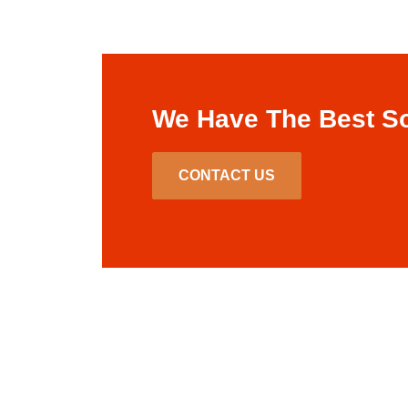
We Have The Best So
CONTACT US