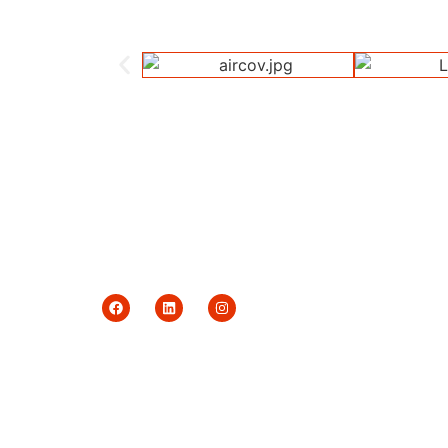
Delivering quality garments with a commitment
to ethical trade and responsible production.