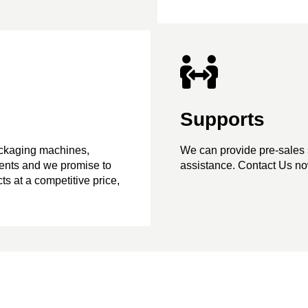
Supports
ackaging machines,
We can provide pre-sales 
ents and we promise to
assistance. Contact Us now
ts at a competitive price,