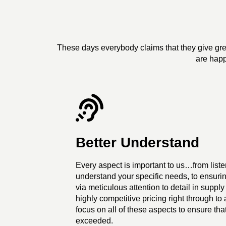
These days everybody claims that they give grea
are happ
Better Understand
Every aspect is important to us…from listen
understand your specific needs, to ensurin
via meticulous attention to detail in supply 
highly competitive pricing right through t
focus on all of these aspects to ensure tha
exceeded.