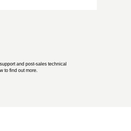
support and post-sales technical
 to find out more.