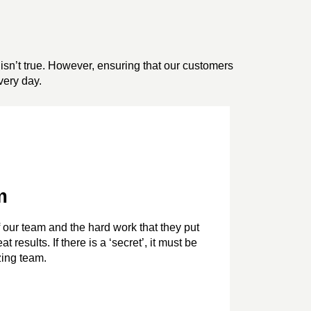
isn’t true. However, ensuring that our customers
very day.
m
 our team and the hard work that they put
t results. If there is a ‘secret’, it must be
ing team.