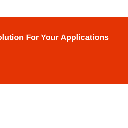
lution For Your Applications