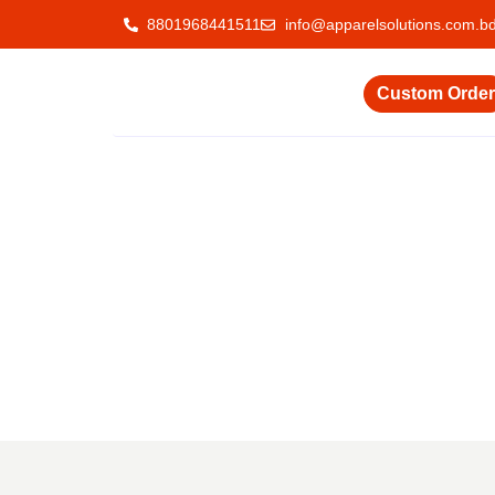
8801968441511
info@apparelsolutions.com.b
Custom Order