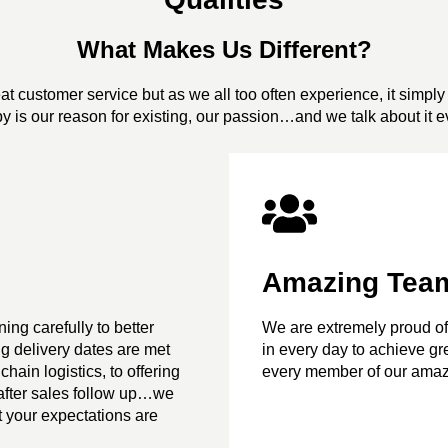
What Makes Us Different?
t customer service but as we all too often experience, it simply 
y is our reason for existing, our passion…and we talk about it e
Amazing Tea
ing carefully to better
We are extremely proud of
g delivery dates are met
in every day to achieve grea
chain logistics, to offering
every member of our amaz
o after sales follow up…we
t your expectations are