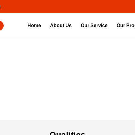
d
Home
About Us
Our Service
Our Pro
About
Us
Qualities