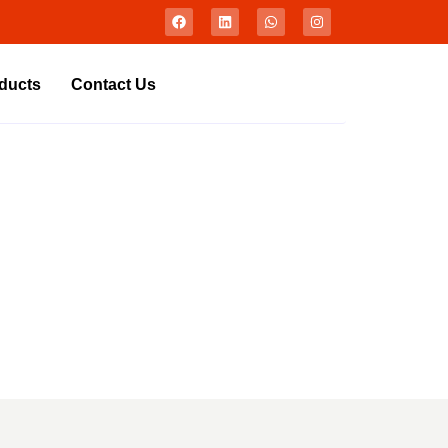
ducts
Contact Us