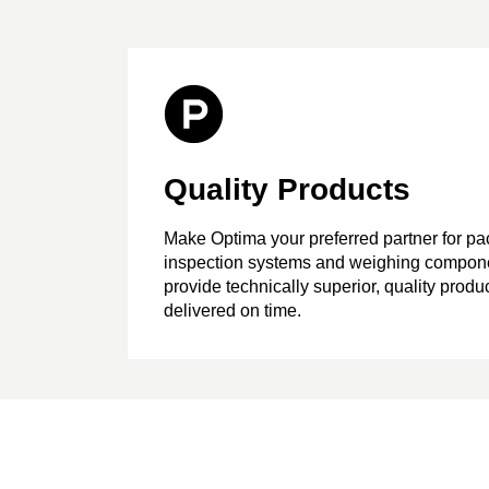
Quality Products
Make Optima your preferred partner for p
inspection systems and weighing compon
provide technically superior, quality produc
delivered on time.